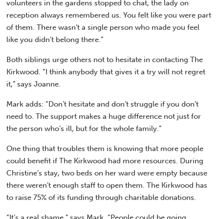
volunteers in the gardens stopped to chat, the lady on
reception always remembered us. You felt like you were part
of them. There wasn’t a single person who made you feel
like you didn’t belong there.”
Both siblings urge others not to hesitate in contacting The
Kirkwood. “I think anybody that gives it a try will not regret
it,” says Joanne.
Mark adds: “Don’t hesitate and don’t struggle if you don’t
need to. The support makes a huge difference not just for
the person who’s ill, but for the whole family.”
One thing that troubles them is knowing that more people
could benefit if The Kirkwood had more resources. During
Christine’s stay, two beds on her ward were empty because
there weren’t enough staff to open them. The Kirkwood has
to raise 75% of its funding through charitable donations.
“It’s a real shame,” says Mark. “People could be going