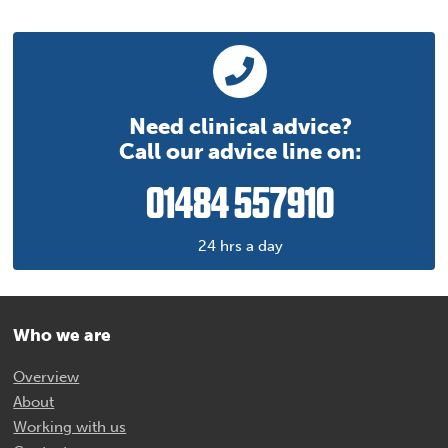
Need clinical advice?
Call our advice line on:
01484 557910
24 hrs a day
Who we are
Overview
About
Working with us