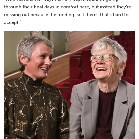
through their final days in comfort here, but instead they’re
missing out because the funding isn’t there. That’s hard to
accept.”