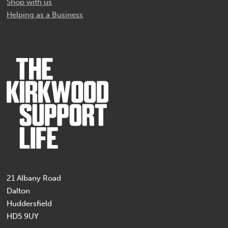
Shop with us
Helping as a Business
21 Albany Road
Dalton
Huddersfield
HD5 9UY