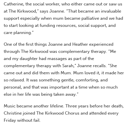
Catherine, the social worker, who either came out or saw us
at The Kirkwood,” says Joanne. “That became an invaluable
support especially when mum became palliative and we had
to start looking at funding resources, social support, and
care planning.”
One of the first things Joanne and Heather experienced
through The Kirkwood was complementary therapy. “Me
and my daughter had massages as part of the
complementary therapy with Sarah,” Joanne recalls. “She
came out and did them with Mum. Mum loved it, it made her
so relaxed. It was something gentle, comforting, and
personal, and that was important at a time when so much
else in her life was being taken away.”
Music became another lifeline. Three years before her death,
Christine joined The Kirkwood Chorus and attended every
Friday without fail.