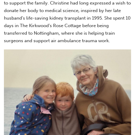
to support the family. Christine had long expressed a wish to
donate her body to medical science, inspired by her late
husband’s life-saving kidney transplant in 1995. She spent 10
days in The Kirkwood’s Rose Cottage before being
transferred to Nottingham, where she is helping train
surgeons and support air ambulance trauma work.