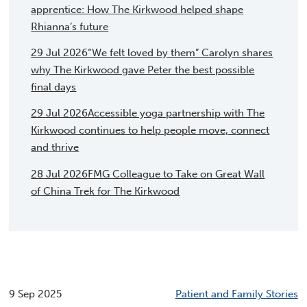
apprentice: How The Kirkwood helped shape
Rhianna’s future
29 Jul 2026
“We felt loved by them” Carolyn shares
why The Kirkwood gave Peter the best possible
final days
29 Jul 2026
Accessible yoga partnership with The
Kirkwood continues to help people move, connect
and thrive
28 Jul 2026
FMG Colleague to Take on Great Wall
of China Trek for The Kirkwood
9 Sep 2025
Patient and Family Stories