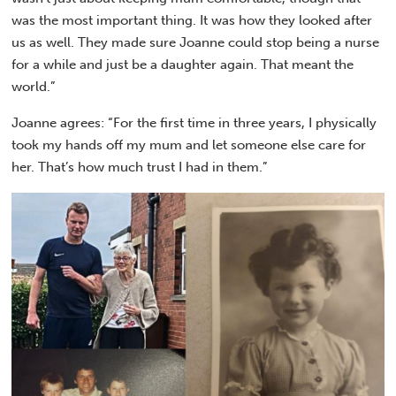
was the most important thing. It was how they looked after
us as well. They made sure Joanne could stop being a nurse
for a while and just be a daughter again. That meant the
world.”
Joanne agrees: “For the first time in three years, I physically
took my hands off my mum and let someone else care for
her. That’s how much trust I had in them.”