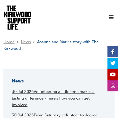
Home
News
Joanne and Mark's story with The
Kirkwood
News
30 Jul 2026
Volunteering a little time makes a
lasting difference - here’s how you can get
involved
30 Jul 2026
From Saturday volunteer to degree