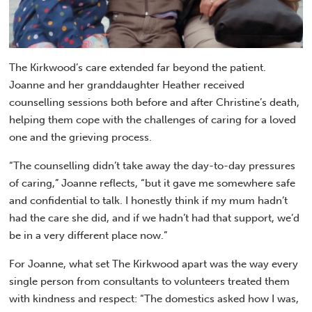
The Kirkwood’s care extended far beyond the patient.
Joanne and her granddaughter Heather received
counselling sessions both before and after Christine’s death,
helping them cope with the challenges of caring for a loved
one and the grieving process.
“The counselling didn’t take away the day-to-day pressures
of caring,” Joanne reflects, “but it gave me somewhere safe
and confidential to talk. I honestly think if my mum hadn’t
had the care she did, and if we hadn’t had that support, we’d
be in a very different place now.”
For Joanne, what set The Kirkwood apart was the way every
single person from consultants to volunteers treated them
with kindness and respect: “The domestics asked how I was,