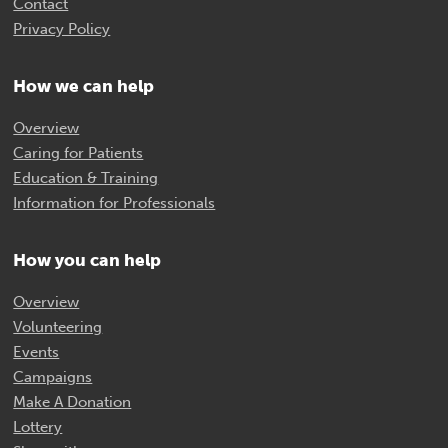
Contact
Privacy Policy
How we can help
Overview
Caring for Patients
Education & Training
Information for Professionals
How you can help
Overview
Volunteering
Events
Campaigns
Make A Donation
Lottery