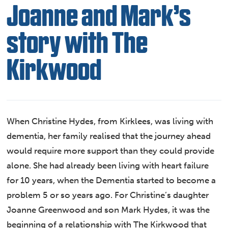
Joanne and Mark’s
story with The
Kirkwood
When Christine Hydes, from Kirklees, was living with
dementia, her family realised that the journey ahead
would require more support than they could provide
alone. She had already been living with heart failure
for 10 years, when the Dementia started to become a
problem 5 or so years ago. For Christine’s daughter
Joanne Greenwood and son Mark Hydes, it was the
beginning of a relationship with The Kirkwood that