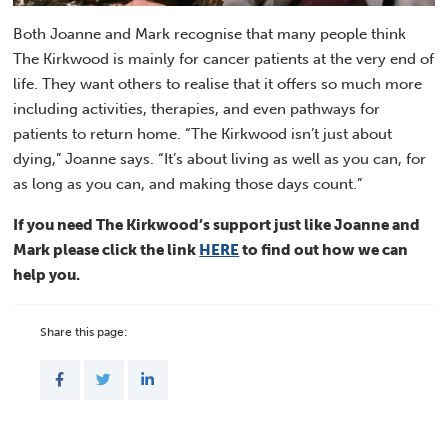
Both Joanne and Mark recognise that many people think
The Kirkwood is mainly for cancer patients at the very end of
life. They want others to realise that it offers so much more
including activities, therapies, and even pathways for
patients to return home. “The Kirkwood isn’t just about
dying,” Joanne says. “It’s about living as well as you can, for
as long as you can, and making those days count.”
If you need The Kirkwood’s support just like Joanne and
Mark please click the link
HERE
to find out how we can
help you.
Share this page: