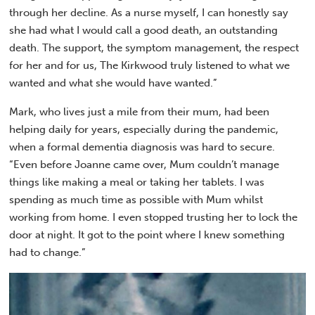
through her decline. As a nurse myself, I can honestly say
she had what I would call a good death, an outstanding
death. The support, the symptom management, the respect
for her and for us, The Kirkwood truly listened to what we
wanted and what she would have wanted.”
Mark, who lives just a mile from their mum, had been
helping daily for years, especially during the pandemic,
when a formal dementia diagnosis was hard to secure.
“Even before Joanne came over, Mum couldn’t manage
things like making a meal or taking her tablets. I was
spending as much time as possible with Mum whilst
working from home. I even stopped trusting her to lock the
door at night. It got to the point where I knew something
had to change.”