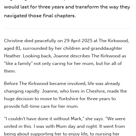
would last for three years and transform the way they
navigated those final chapters.
Christine died peacefully on 29 April 2025 at The Kirkwood,
aged 81, surrounded by her children and granddaughter
Heather. Looking back, Joanne describes The Kirkwood as
“like a family” not only caring for her mum, but for all of
them.
Before The Kirkwood became involved, life was already
changing rapidly. Joanne, who lives in Cheshire, made the
huge decision to move to Yorkshire for three years to
provide full-time care for her mum.
“I couldn’t have done it without Mark,” she says. “We were
united in this. I was with Mum day and night. It went from
being about supporting her to enjoy life, to nursing her