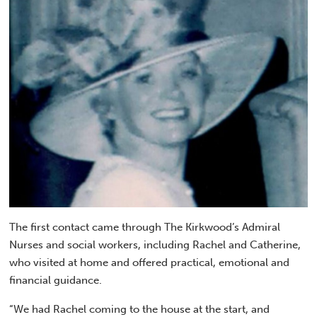
The first contact came through The Kirkwood’s Admiral
Nurses and social workers, including Rachel and Catherine,
who visited at home and offered practical, emotional and
financial guidance.
“We had Rachel coming to the house at the start, and