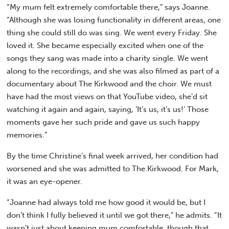
“My mum felt extremely comfortable there,” says Joanne.
“Although she was losing functionality in different areas, one
thing she could still do was sing. We went every Friday. She
loved it. She became especially excited when one of the
songs they sang was made into a charity single. We went
along to the recordings, and she was also filmed as part of a
documentary about The Kirkwood and the choir. We must
have had the most views on that YouTube video, she’d sit
watching it again and again, saying, ‘It’s us, it’s us!’ Those
moments gave her such pride and gave us such happy
memories.”
By the time Christine’s final week arrived, her condition had
worsened and she was admitted to The Kirkwood. For Mark,
it was an eye-opener.
“Joanne had always told me how good it would be, but I
don’t think I fully believed it until we got there,” he admits. “It
wasn’t just about keeping mum comfortable, though that