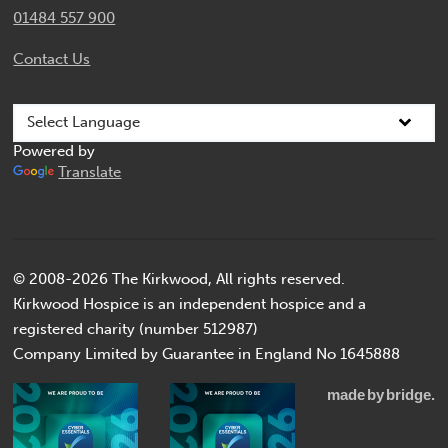
01484 557 900
Contact Us
Powered by
Translate
© 2008-2026 The Kirkwood, All rights reserved.
Kirkwood Hospice is an independent hospice and a
registered charity (number 512987)
Company Limited by Guarantee in England No 1645888
made
by
bridge.