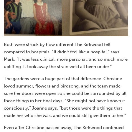
Both were struck by how different The Kirkwood felt
compared to hospitals. “It didn’t feel like a hospital,” says
Mark. “It was less clinical, more personal, and so much more
uplifting. It took away the strain we’d all been under.”
The gardens were a huge part of that difference. Christine
loved summer, flowers and birdsong, and the team made
sure her doors were open so she could be surrounded by all
those things in her final days. “She might not have known it
consciously,” Joanne says, “but those were the things that
made her who she was, and we could still give them to her.”
Even after Christine passed away, The Kirkwood continued