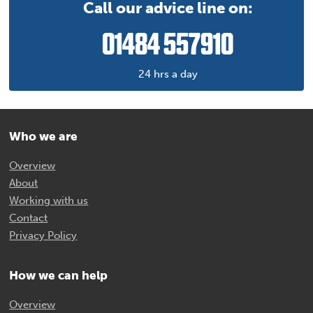
Call our advice line on:
01484 557910
24 hrs a day
Who we are
Overview
About
Working with us
Contact
Privacy Policy
How we can help
Overview