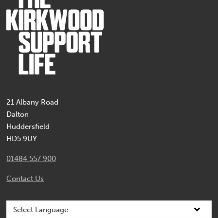
21 Albany Road
Dalton
Huddersfield
HD5 9UY
01484 557 900
Contact Us