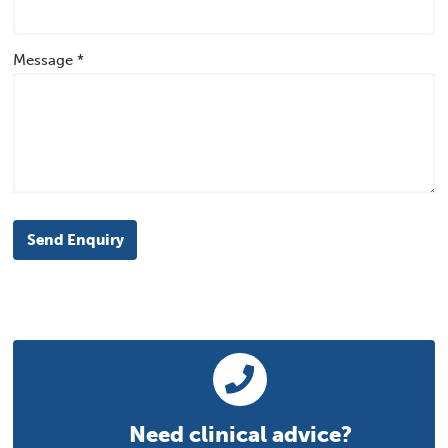
Message *
Send Enquiry
Need clinical advice?