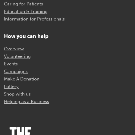
Caring for Patients
Education & Training
Information for Professionals
How you can help
Overview
Volunteering
Events
Campaigns
Make A Donation
Lottery
Shop with us
Helping as a Business