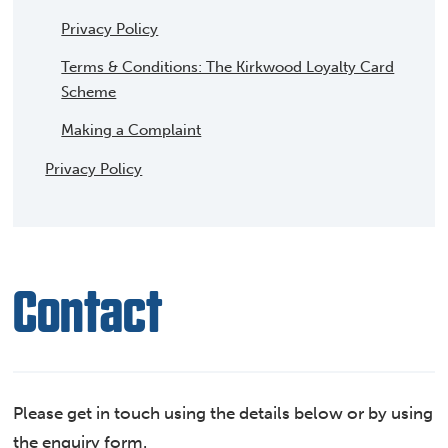
Privacy Policy
Terms & Conditions: The Kirkwood Loyalty Card
Scheme
Making a Complaint
Privacy Policy
Contact
Please get in touch using the details below or by using
the enquiry form.