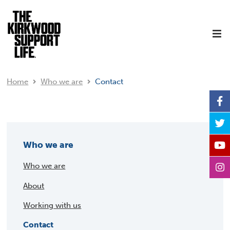
Home
Who we are
Contact
Who we are
Who we are
About
Working with us
Contact