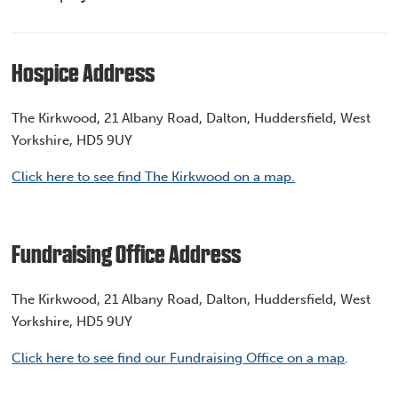
Hospice Address
The Kirkwood, 21 Albany Road, Dalton, Huddersfield, West
Yorkshire, HD5 9UY
Click here to see find The Kirkwood on a map.
Fundraising Office Address
The Kirkwood, 21 Albany Road, Dalton, Huddersfield, West
Yorkshire, HD5 9UY
Click here to see find our Fundraising Office on a map
.