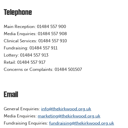
Telephone
Main Reception:
01484 557 900
Media Enquiries:
01484 557 908
Clinical Services:
01484 557 910
Fundraising:
01484 557 911
Lottery:
01484 557 913
Retail:
01484 557 917
Concerns or Complaints: 01484 501507
Email
General Enquiries: ​
info@thekirkwood.org.uk
Media Enquiries:
marketing@thekirkwood.org.uk
Fundraising Enquiries:
fundraising@thekirkwood.org.uk