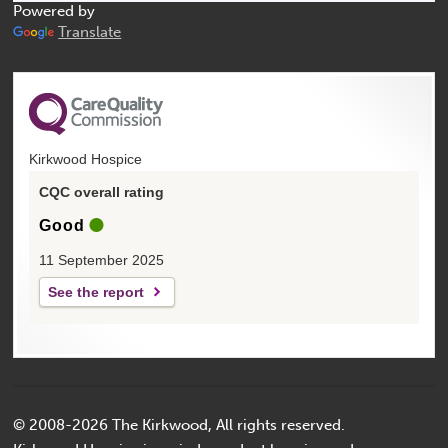
Powered by
Translate
Kirkwood Hospice
CQC overall rating
Good
11 September 2025
See the report
© 2008-2026 The Kirkwood, All rights reserved.