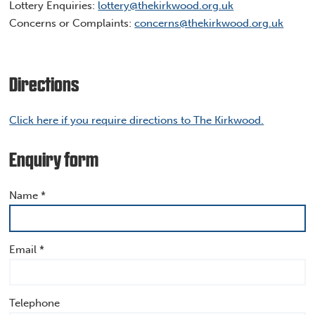
Lottery Enquiries:
lottery@thekirkwood.org.uk
Concerns or Complaints:
concerns@thekirkwood.org.uk
Directions
Click here if you require directions to The Kirkwood.
Enquiry form
Name *
Email *
Telephone