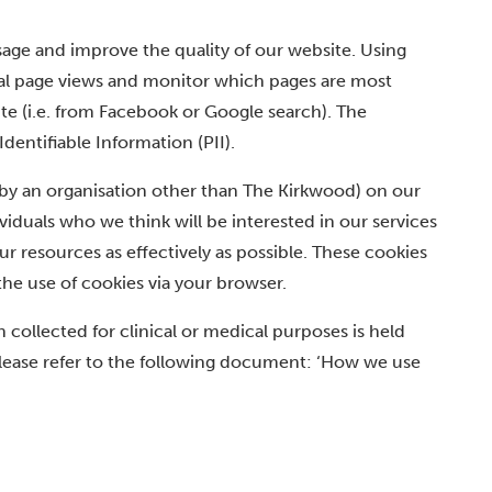
age and improve the quality of our website. Using
otal page views and monitor which pages are most
te (i.e. from Facebook or Google search). The
entifiable Information (PII).
t by an organisation other than The Kirkwood) on our
iduals who we think will be interested in our services
r resources as effectively as possible. These cookies
the use of cookies via your browser.
 collected for clinical or medical purposes is held
please refer to the following document: ‘How we use