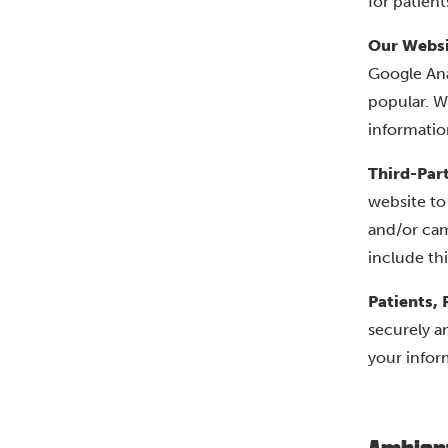
for patient
Our Websi
Google Ana
popular. W
informatio
Third-Par
website to
and/or cam
include th
Patients, 
securely a
your infor