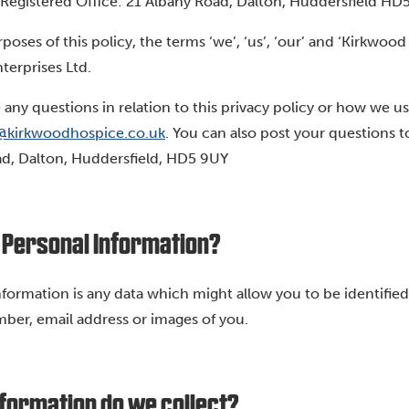
Registered Office: 21 Albany Road, Dalton, Huddersfield HD
rposes of this policy, the terms ‘we’, ‘us’, ‘our’ and ‘Kirkw
terprises Ltd.
e any questions in relation to this privacy policy or how we u
@kirkwoodhospice.co.uk
. You can also post your questions 
d, Dalton, Huddersfield, HD5 9UY
 Personal Information?
nformation is any data which might allow you to be identified
er, email address or images of you.
formation do we collect?