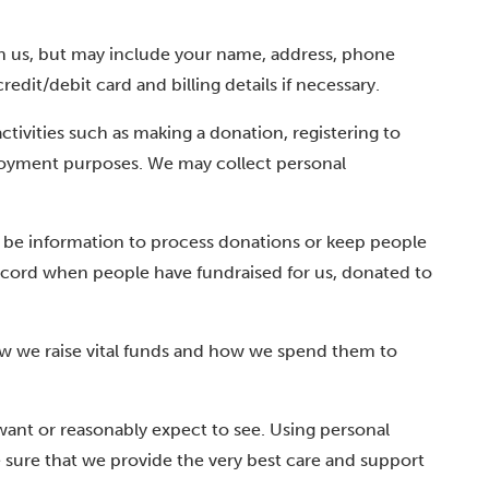
th us, but may include your name, address, phone
it/debit card and billing details if necessary.
tivities such as making a donation, registering to
mployment purposes. We may collect personal
d be information to process donations or keep people
record when people have fundraised for us, donated to
ow we raise vital funds and how we spend them to
ant or reasonably expect to see. Using personal
e sure that we provide the very best care and support