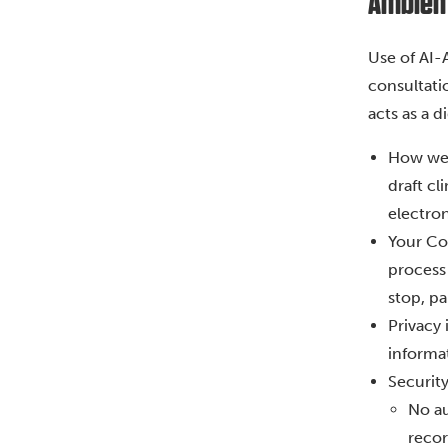
Ambient 
Use of AI-
consultatio
acts as a d
How we 
draft cl
electro
Your Con
process 
stop, pa
Privacy 
informat
Securit
No au
recor