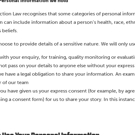
 Personal Information we hold
ction Law recognises that some categories of personal inform
 can include information about a person’s health, race, ethnic
 beliefs.
oose to provide details of a sensitive nature. We will only us
with your enquiry, for training, quality monitoring or evalua
 not pass on your details to anyone else without your expres
e have a legal obligation to share your information. An exam
 of our team
ou have given us your express consent (for example, by agree
ing a consent form) for us to share your story. In this insta
.