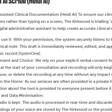
AI Scribe (Heidi AI)
Assisted Clinical Documentation (Heidi AI) To ensure our clin
ns rather than typing on a screen, The Kirkwood is trialling 
igital administrative assistant to help create accurate clinical 
use it: With your permission, the system securely listens to
inical note. This draft is immediately reviewed, edited, and 
nic record (SystmOne).
sent and Choice: We rely on your explicit verbal consent for t
at the start of your consultation and recording will only beg
use, or delete the recording at any time without any impact 
in the Home: As our services are often provided in a private h
ion about the tool is provided to everyone present before it 
y and Data Minimisation:
dio is kept: The audio is processed in real-time and discard
dings of your voice are stored by The Kirkwood or the provid