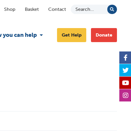
Shop
Basket
Contact
 you can help
Get Help
Donate