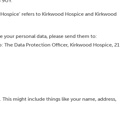
5 9UY.
ood Hospice’ refers to Kirkwood Hospice and Kirkwood
se your personal data, please send them to:
to: The Data Protection Officer, Kirkwood Hospice, 21
. This might include things like your name, address,