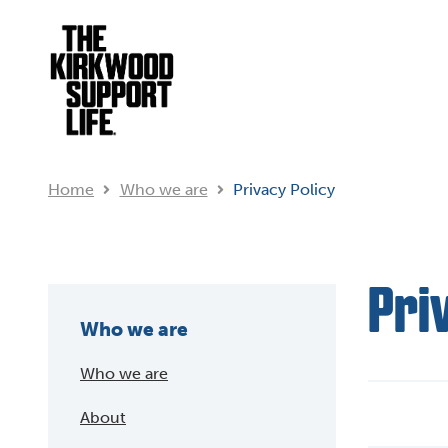
Home
Who we are
Privacy Policy
Pri
Who we are
Who we are
About