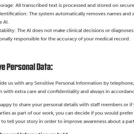
orage: All transcribed text is processed and stored on secu
entification: The system automatically removes names and a
e AI.
bility: The AI does not make clinical decisions or diagnoses
onally responsible for the accuracy of your medical record.
ve Personal Data:
vide us with any Sensitive Personal Information by telephone,
n with extra care and confidentiality and always in accordanc
 happy to share your personal details with staff members or if
arties as part of our work, you can decide if you would pref
to tell your story in order to improve awareness about a part