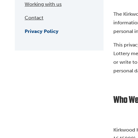
Working with us
The Kirkw
Contact
informatio
Privacy Policy
personal in
This privac
Lottery me
or write t
personal d
Who We
Kirkwood H