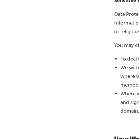
Sensitive
Data Prote
Information
or religious
You may ch
To deal 
We will
where w
member
Where y
and sign
domain