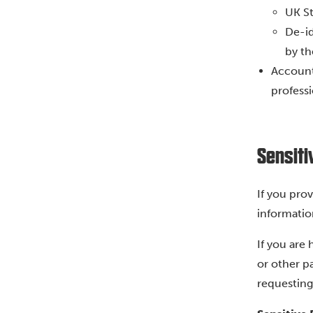
UK St
De-id
by th
Accounta
professi
Sensiti
If you pro
informatio
If you are
or other p
requesting 