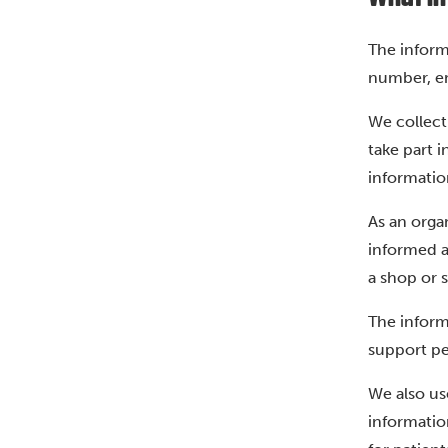
The inform
number, em
We collect
take part 
information
As an orga
informed a
a shop or 
The inform
support peo
We also us
informatio