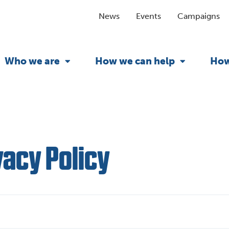
News
Events
Campaigns
Who we are
How we can help
How
vacy Policy