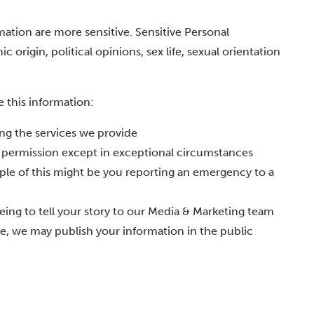
ation are more sensitive. Sensitive Personal
 origin, political opinions, sex life, sexual orientation
e this information:
ting the services we provide
s permission except in exceptional circumstances
ple of this might be you reporting an emergency to a
ing to tell your story to our Media & Marketing team
nce, we may publish your information in the public