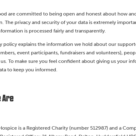
ood are committed to being open and honest about how an
n. The privacy and security of your data is extremely importa
formation is processed fairly and transparently.
y policy explains the information we hold about our supporter
mbers, event participants, fundraisers and volunteers), people
o us. To make sure you feel confident about giving us your in
ata to keep you informed.
 Are
ospice is a Registered Charity (number 512987) and a Com