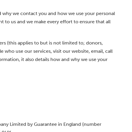
d why we contact you and how we use your personal
nt to us and we make every effort to ensure that all
s (this applies to but is not limited to; donors,
 who use our services, visit our website, email, call
formation, it also details how and why we use your
pany Limited by Guarantee in England (number