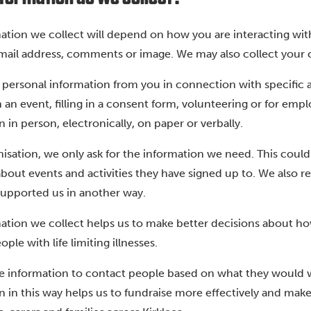
ation we collect will depend on how you are interacting wi
ail address, comments or image. We may also collect your cred
 personal information from you in connection with specific ac
in an event, filling in a consent form, volunteering or for e
 in person, electronically, on paper or verbally.
nisation, we only ask for the information we need. This coul
bout events and activities they have signed up to. We also 
supported us in another way.
ation we collect helps us to make better decisions about h
ple with life limiting illnesses.
e information to contact people based on what they would w
n in this way helps us to fundraise more effectively and mak