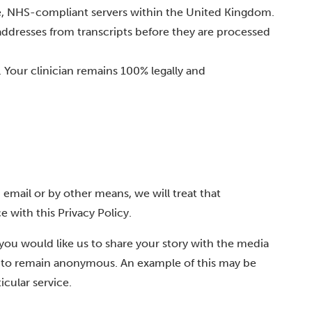
re, NHS-compliant servers within the United Kingdom.
ddresses from transcripts before they are processed
. Your clinician remains 100% legally and
 email or by other means, we will treat that
e with this Privacy Policy.
 you would like us to share your story with the media
er to remain anonymous. An example of this may be
icular service.