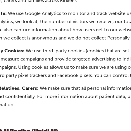
s, carers and families across Kirklees.
te:
We use Google Analytics to monitor and track website us
lytics, we look at; the number of visitors we receive, our t
e also capture information about how users get to our websi
n we collect is anonymous and we do not collect Personally Id
ty Cookies:
We use third-party cookies (cookies that are se
 measure campaigns and provide targeted advertising to indiv
paigns. Using cookies allows us to make sure we are using ou
ird party pixel trackers and Facebook pixels. You can control 
Relatives, Carers:
We make sure that all personal information
nd confidentially. For more information about patient data, 
mation’.