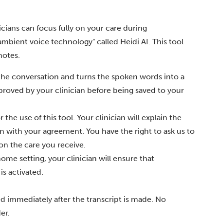
icians can focus fully on your care during
"ambient voice technology" called Heidi AI. This tool
notes.
 the conversation and turns the spoken words into a
approved by your clinician before being saved to your
he use of this tool. Your clinician will explain the
in with your agreement. You have the right to ask us to
on the care you receive.
ome setting, your clinician will ensure that
is activated.
ed immediately after the transcript is made. No
er.