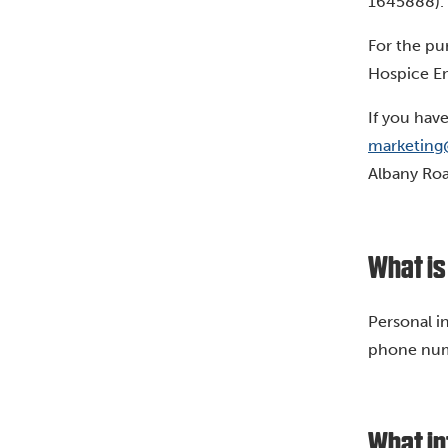
1645888). 
For the pu
Hospice En
If you hav
marketing
Albany Roa
What is
Personal i
phone numb
What in