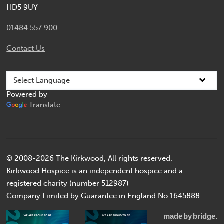
HD5 9UY
01484 557 900
Contact Us
Powered by
Translate
© 2008-2026 The Kirkwood, All rights reserved.
Kirkwood Hospice is an independent hospice and a
registered charity (number 512987)
Company Limited by Guarantee in England No 1645888
made
by
bridge.