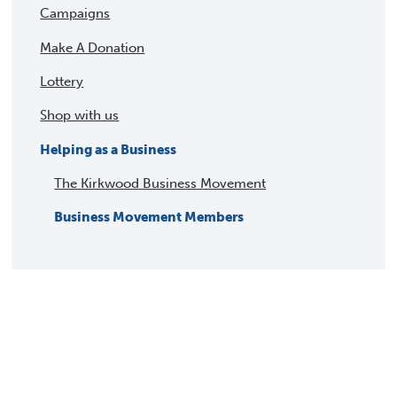
Campaigns
Make A Donation
Lottery
Shop with us
Helping as a Business
The Kirkwood Business Movement
Business Movement Members