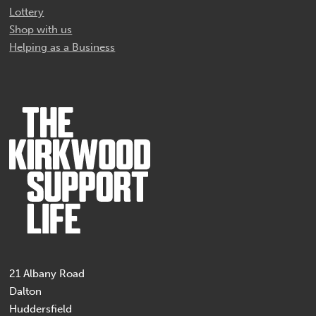
Lottery
Shop with us
Helping as a Business
21 Albany Road
Dalton
Huddersfield