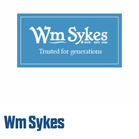
Wm Sykes