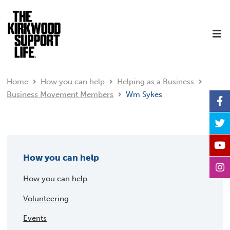
Home
How you can help
Helping as a Business
Business Movement Members
Wm Sykes
How you can help
How you can help
Volunteering
Events