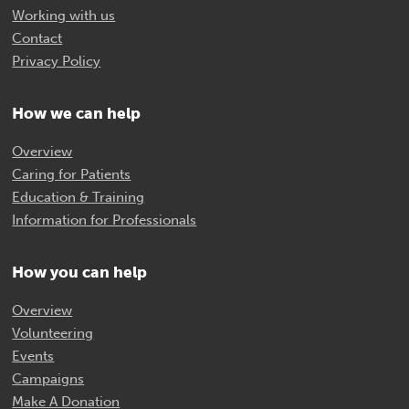
Working with us
Contact
Privacy Policy
How we can help
Overview
Caring for Patients
Education & Training
Information for Professionals
How you can help
Overview
Volunteering
Events
Campaigns
Make A Donation