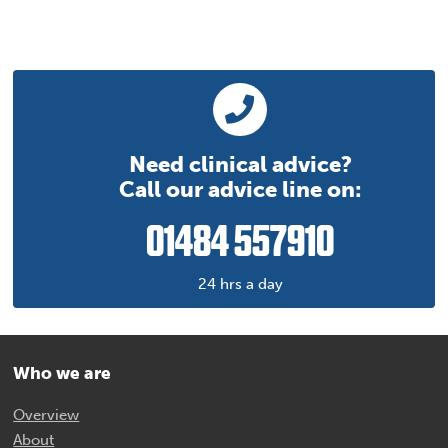
Need clinical advice?
Call our advice line on:
01484 557910
24 hrs a day
Who we are
Overview
About