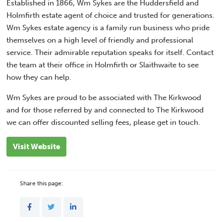
Established in 1866, Wm Sykes are the Huddersfield and
Holmfirth estate agent of choice and trusted for generations.
Wm Sykes estate agency is a family run business who pride
themselves on a high level of friendly and professional
service. Their admirable reputation speaks for itself. Contact
the team at their office in Holmfirth or Slaithwaite to see
how they can help.
Wm Sykes are proud to be associated with The Kirkwood
and for those referred by and connected to The Kirkwood
we can offer discounted selling fees, please get in touch.
Visit Website
Share this page: