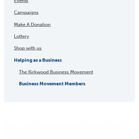
Events
Campaigns
Make A Donation
Lottery
Shop with us
Helping as a Business
The Kirkwood Business Movement
Business Movement Members