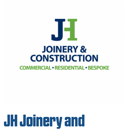
JH Joinery and