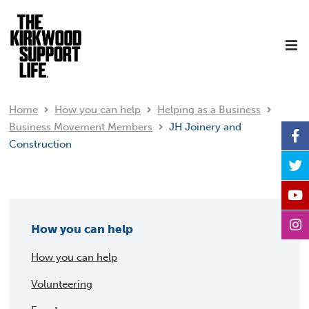
Home
How you can help
Helping as a Business
Business Movement Members
JH Joinery and
Construction
How you can help
How you can help
Volunteering