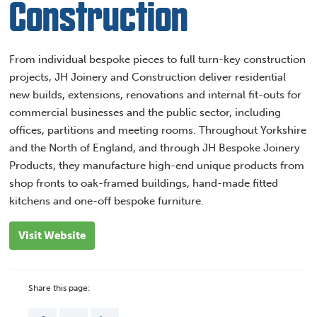
Construction
From individual bespoke pieces to full turn-key construction
projects, JH Joinery and Construction deliver residential
new builds, extensions, renovations and internal fit-outs for
commercial businesses and the public sector, including
offices, partitions and meeting rooms. Throughout Yorkshire
and the North of England, and through JH Bespoke Joinery
Products, they manufacture high-end unique products from
shop fronts to oak-framed buildings, hand-made fitted
kitchens and one-off bespoke furniture.
Visit Website
Share this page: