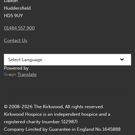
Dalton
Huddersfield
HD5 9UY
01484 557 900
Contact Us
Powered by
Translate
© 2008-2026 The Kirkwood, All rights reserved.
Kirkwood Hospice is an independent hospice and a
registered charity (number 512987)
Company Limited by Guarantee in England No 1645888