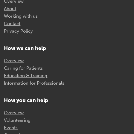
Overview
About
Working with us
Contact
Privacy Policy
How we can help
Overview
Caring for Patients
Education & Training
Information for Professionals
How you can help
Overview
Volunteering
Events