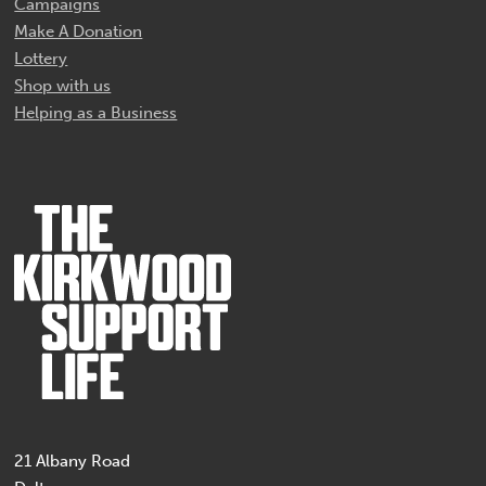
Campaigns
Make A Donation
Lottery
Shop with us
Helping as a Business
21 Albany Road