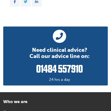
Need clinical advice?
Call our advice line on:
01484 557910
24 hrs a day
Who we are