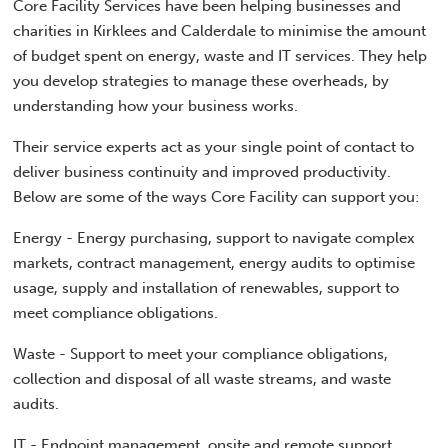
Core Facility Services have been helping businesses and
charities in Kirklees and Calderdale to minimise the amount
of budget spent on energy, waste and IT services. They help
you develop strategies to manage these overheads, by
understanding how your business works.
Their service experts act as your single point of contact to
deliver business continuity and improved productivity.
Below are some of the ways Core Facility can support you:
Energy - Energy purchasing, support to navigate complex
markets, contract management, energy audits to optimise
usage, supply and installation of renewables, support to
meet compliance obligations.
Waste - Support to meet your compliance obligations,
collection and disposal of all waste streams, and waste
audits.
IT - Endpoint management, onsite and remote support,