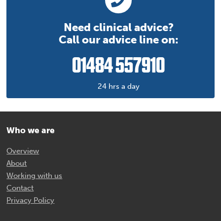
Need clinical advice?
Call our advice line on:
01484 557910
24 hrs a day
Who we are
Overview
About
Working with us
Contact
Privacy Policy