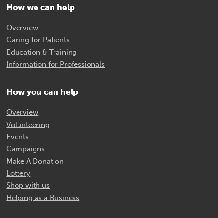
How we can help
Overview
Caring for Patients
Education & Training
Information for Professionals
How you can help
Overview
Volunteering
Events
Campaigns
Make A Donation
Lottery
Shop with us
Helping as a Business