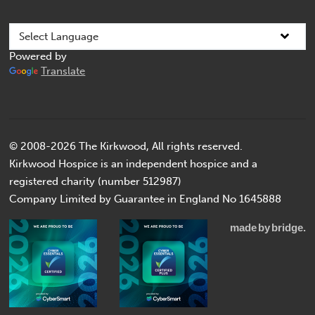
Powered by
Translate
© 2008-2026 The Kirkwood, All rights reserved.
Kirkwood Hospice is an independent hospice and a
registered charity (number 512987)
Company Limited by Guarantee in England No 1645888
made
by
bridge.