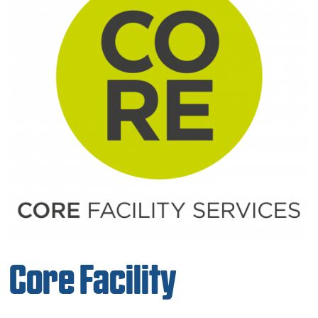
Core Facility