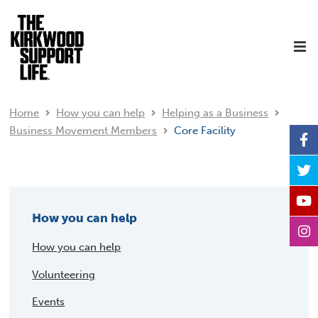
Home
How you can help
Helping as a Business
Business Movement Members
Core Facility
How you can help
How you can help
Volunteering
Events