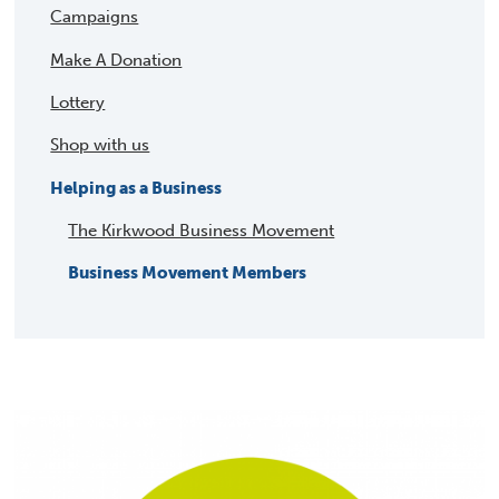
Campaigns
Make A Donation
Lottery
Shop with us
Helping as a Business
The Kirkwood Business Movement
Business Movement Members