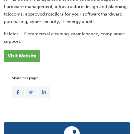
hardware management, infrastructure design and planning,
telecoms, approved resellers for your software/hardware
purchasing, cyber security, IT energy audits.
Estates – Commercial cleaning, maintenance, compliance
support.
Visit Website
Share this page: