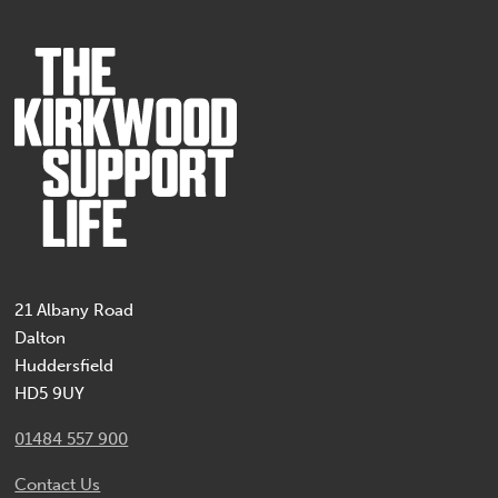
21 Albany Road
Dalton
Huddersfield
HD5 9UY
01484 557 900
Contact Us