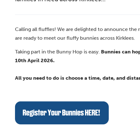
Calling all fluffles! We are delighted to announce the
are ready to meet our fluffy bunnies across Kirklees.
Taking part in the Bunny Hop is easy.
Bunnies can hop
10th April 2026.
All you need to do is choose a time, date, and dista