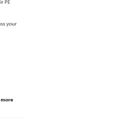
ir PE
uss your
r more