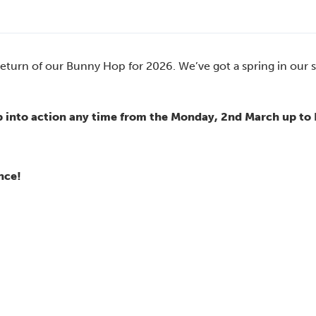
 return of our Bunny Hop for 2026. We’ve got a spring in our 
 into action any time from the Monday, 2nd March up to 
nce!