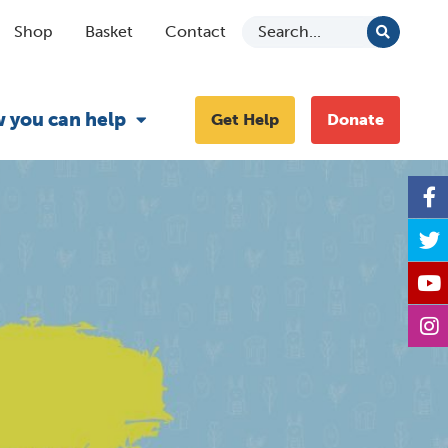
Shop
Basket
Contact
 you can help
Get Help
Donate