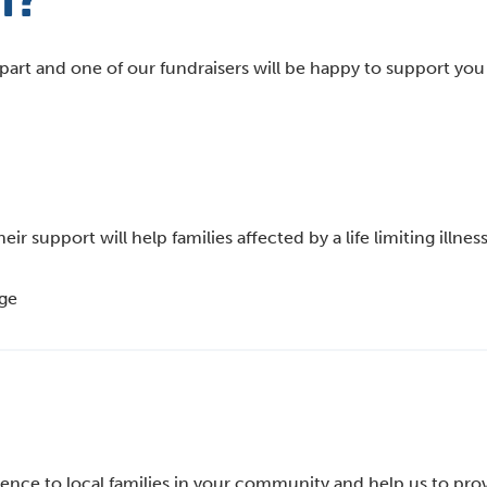
rt?
part and one of our fundraisers will be happy to support yo
 support will help families affected by a life limiting illness
age
erence to local families in your community and help us to pro