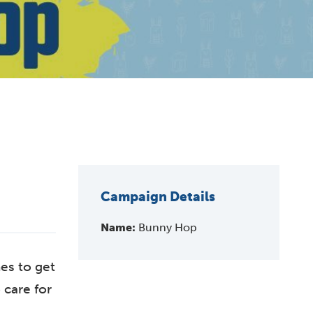
Campaign Details
Name:
Bunny Hop
es to get
 care for