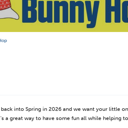
Hop
ack into Spring in 2026 and we want your little on
’s a great way to have some fun all while helping to