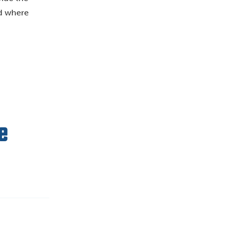
nd where
e