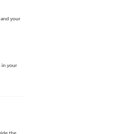
u and your
 in your
vide the