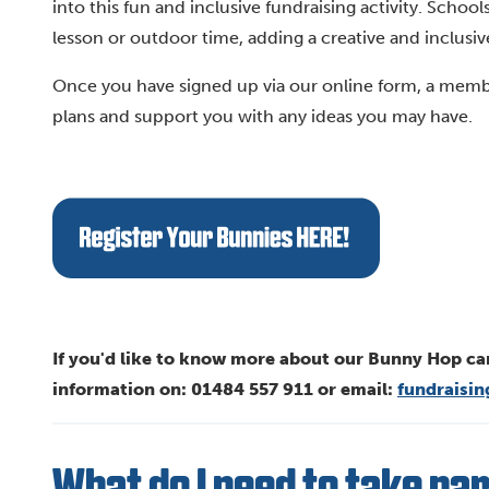
into this fun and inclusive fundraising activity. Scho
lesson or outdoor time, adding a creative and inclusive 
Once you have signed up via our online form, a membe
plans and support you with any ideas you may have.
If you'd like to know more about our Bunny Hop ca
information on: 01484 557 911 or email:
fundraisi