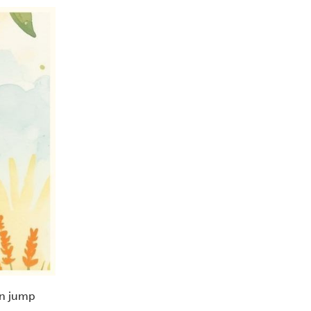
ven jump