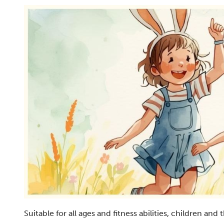
Suitable for all ages and fitness abilities, children an