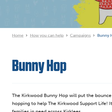
Home
How you can help
Campaigns
Bunny 
Bunny Hop
The Kirkwood Bunny Hop will put the bounce b
hopping to help The Kirkwood Support Life! It
families in need across Kirklees...