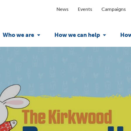
News
Events
Campaigns
Who we are
How we can help
How