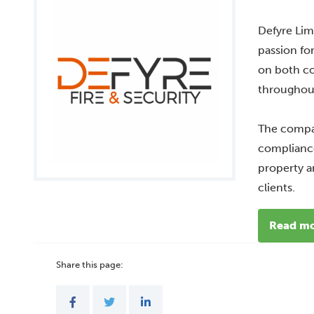
Defyre Lim
passion fo
on both co
throughout
The compan
compliance
property a
clients.
Read m
Share this page: