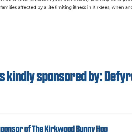
amilies affected by a life limiting illness in Kirklees, when a
s kindly sponsored by: Defyr
sponsor of The Kirkwood Bunny Hop