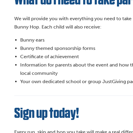
What do I need to take pa
We will provide you with everything you need to take 
Bunny Hop. Each child will also receive:
Bunny ears
Bunny themed sponsorship forms
Certificate of achievement
Information for parents about the event and how their
local community
Your own dedicated school or group JustGiving p
Sign up today!
Every run, skip and hop you take will make a real diff