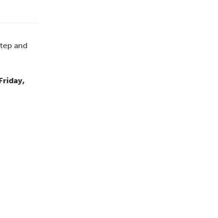
step and
Friday,