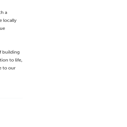
th a
 locally
nue
f building
on to life,
e to our