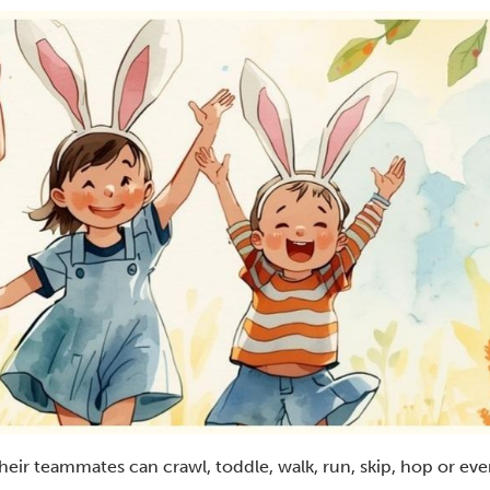
d their teammates can crawl, toddle, walk, run, skip, hop or e