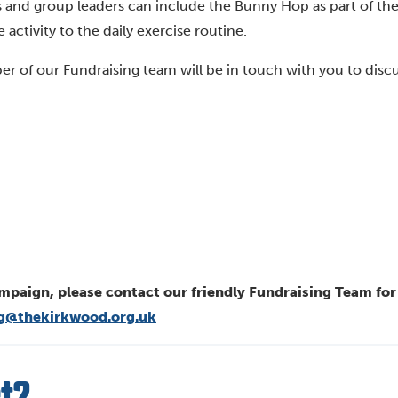
ols and group leaders can include the Bunny Hop as part of the
activity to the daily exercise routine.
r of our Fundraising team will be in touch with you to disc
mpaign, please contact our friendly Fundraising Team fo
ng@thekirkwood.org.uk