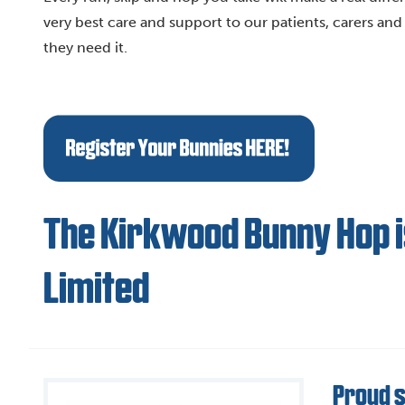
very best care and support to our patients, carers and f
they need it.
The Kirkwood Bunny Hop i
Limited
Proud 