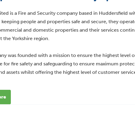
ited is a Fire and Security company based in Huddersfield wi
r keeping people and properties safe and secure, they operate
mmercial and domestic properties and their services conti
 the Yorkshire region.
y was founded with a mission to ensure the highest level o
 for fire safety and safeguarding to ensure maximum protecti
nd assets whilst offering the highest level of customer servic
ore