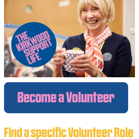
Find a specific Volunteer Role