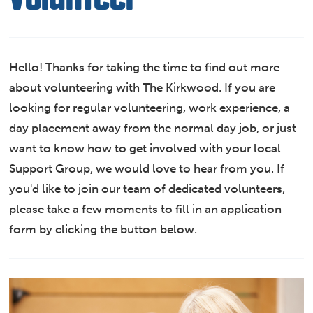
Hello! Thanks for taking the time to find out more
about volunteering with The Kirkwood. If you are
looking for regular volunteering, work experience, a
day placement away from the normal day job, or just
want to know how to get involved with your local
Support Group, we would love to hear from you. If
you'd like to join our team of dedicated volunteers,
please take a few moments to fill in an application
form by clicking the button below.