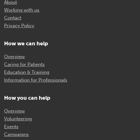
About
Working with us
Contact
Privacy Policy
How we can help
Overview
Caring for Patients
Education & Training
Information for Professionals
How you can help
Overview
Volunteering
Events
Campaigns