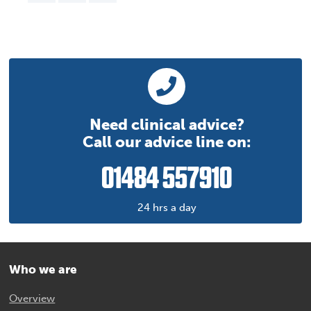
Need clinical advice?
Call our advice line on:
01484 557910
24 hrs a day
Who we are
Overview