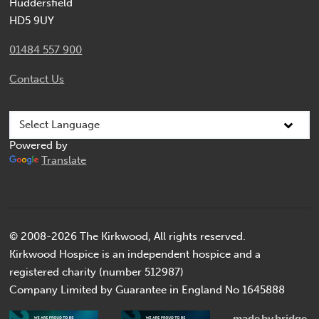
Huddersfield
HD5 9UY
01484 557 900
Contact Us
Powered by
Translate
© 2008-2026 The Kirkwood, All rights reserved.
Kirkwood Hospice is an independent hospice and a
registered charity (number 512987)
Company Limited by Guarantee in England No 1645888
made
by
bridge.