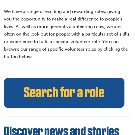
We have a range of exciting and rewarding roles, giving
you the opportunity to make a real difference to people's
lives. As well as more general volunteering roles, we are
often on the look out for people with a particular set of skills
or experience to fulfil a specific volunteer role. You can
browse our range of specific volunteer roles by clicking the
button below.
Discover news and stories