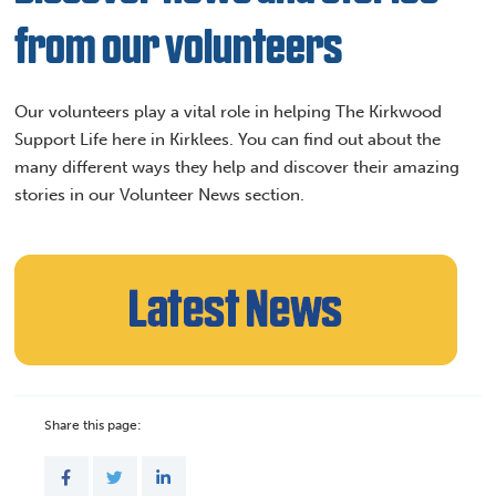
from our volunteers
Our volunteers play a vital role in helping The Kirkwood
Support Life here in Kirklees. You can find out about the
many different ways they help and discover their amazing
stories in our Volunteer News section.
Share this page: