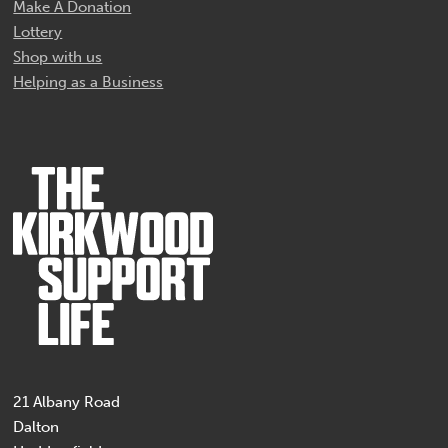
Make A Donation
Lottery
Shop with us
Helping as a Business
21 Albany Road
Dalton