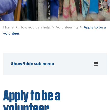
Home
How you can help
Volunteering
Apply to be a
volunteer
Show/hide sub menu
Apply to be a
volunteer