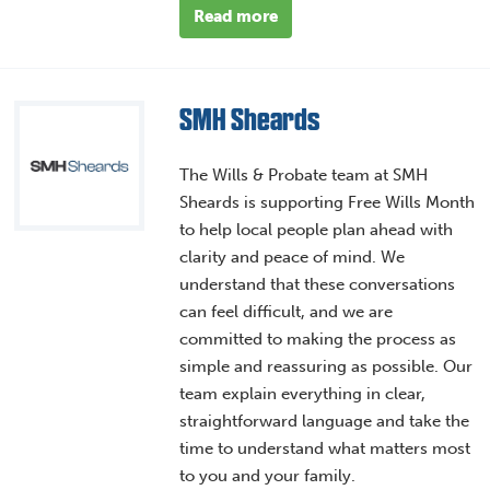
Read more
SMH Sheards
The Wills & Probate team at SMH
Sheards is supporting Free Wills Month
to help local people plan ahead with
clarity and peace of mind. We
understand that these conversations
can feel difficult, and we are
committed to making the process as
simple and reassuring as possible. Our
team explain everything in clear,
straightforward language and take the
time to understand what matters most
to you and your family.