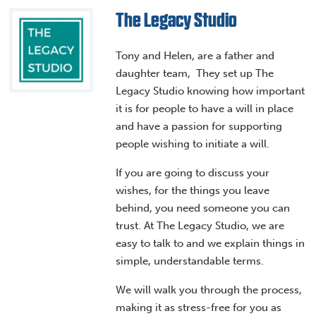
The Legacy Studio
Tony and Helen, are a father and
daughter team, They set up The
Legacy Studio knowing how important
it is for people to have a will in place
and have a passion for supporting
people wishing to initiate a will.
If you are going to discuss your
wishes, for the things you leave
behind, you need someone you can
trust. At The Legacy Studio, we are
easy to talk to and we explain things in
simple, understandable terms.
We will walk you through the process,
making it as stress-free for you as