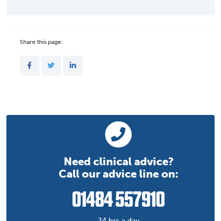
Share this page:
Need clinical advice?
Call our advice line on:
01484 557910
24 hrs a day