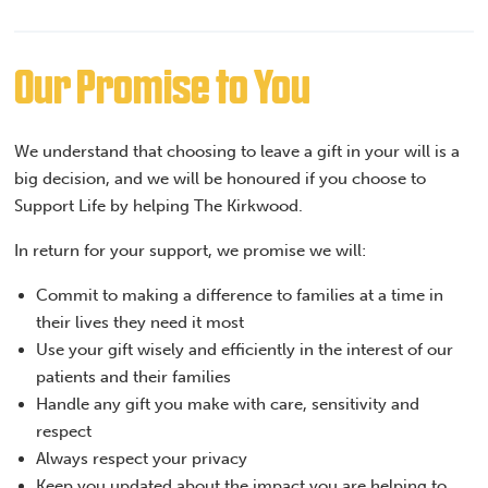
Our Promise to You
We understand that choosing to leave a gift in your will is a
big decision, and we will be honoured if you choose to
Support Life by helping The Kirkwood.
In return for your support, we promise we will:
Commit to making a difference to families at a time in
their lives they need it most
Use your gift wisely and efficiently in the interest of our
patients and their families
Handle any gift you make with care, sensitivity and
respect
Always respect your privacy
Keep you updated about the impact you are helping to