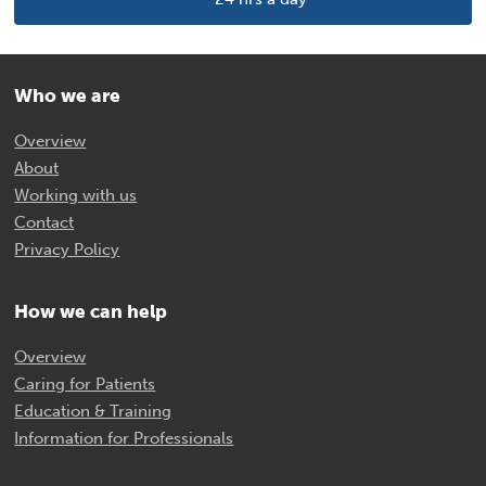
Who we are
Overview
About
Working with us
Contact
Privacy Policy
How we can help
Overview
Caring for Patients
Education & Training
Information for Professionals