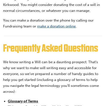
Kirkwood. You might consider donating the cost of a will in
normal circumstances, or whatever you can manage.
You can make a donation over the phone by calling our
Fundraising team or
make a donation online
.
Frequently Asked Questions
We know writing a Will can be a daunting prospect. That's
why we want to make will writing easy and accessible for
everyone, so we've prepared a number of handy guides to
help you get started (including a glossary of terms to help
you navigate the legal terminology you'll sometimes come
across):
Glossary of Terms