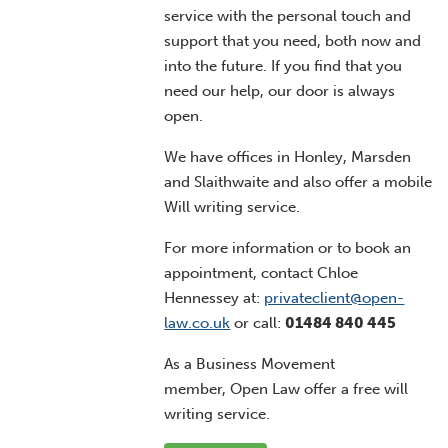
service with the personal touch and
support that you need, both now and
into the future. If you find that you
need our help, our door is always
open.
We have offices in Honley, Marsden
and Slaithwaite and also offer a mobile
Will writing service.
For more information or to book an
appointment, contact Chloe
Hennessey at:
privateclient@open-
law.co.uk
or call:
01484 840 445
As a Business Movement
member, Open Law offer a free will
writing service.