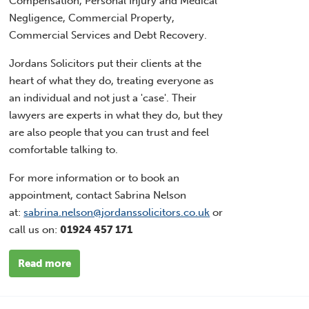
Compensation, Personal Injury and Medical
Negligence, Commercial Property,
Commercial Services and Debt Recovery.
Jordans Solicitors put their clients at the
heart of what they do, treating everyone as
an individual and not just a 'case'. Their
lawyers are experts in what they do, but they
are also people that you can trust and feel
comfortable talking to.
For more information or to book an
appointment, contact Sabrina Nelson
at:
sabrina.nelson@jordanssolicitors.co.uk
or
call us on:
01924 457 171
Read more