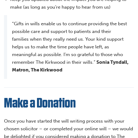
make (as long as you’re happy to hear from us)
“Gifts in wills enable us to continue providing the best
possible care and support to patients and their
families when they really need us. Your kind support
helps us to make the time people have left, as
meaningful as possible. I’m so grateful to those who
remember The Kirkwood in their wills.”
Sonia Tyndall,
Matron, The Kirkwood
Make a Donation
Once you have started the will writing process with your
chosen solicitor – or completed your online will – we would
be delighted if you considered making a donation to The