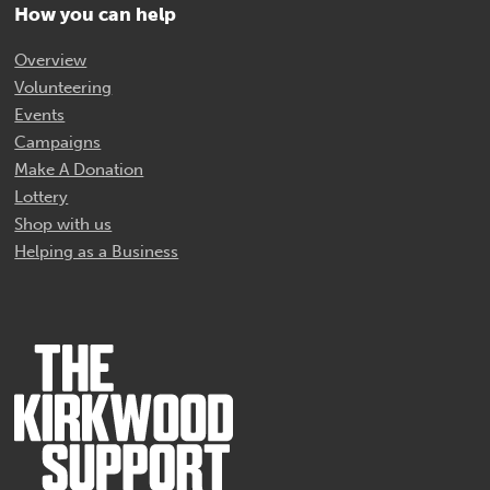
How you can help
Overview
Volunteering
Events
Campaigns
Make A Donation
Lottery
Shop with us
Helping as a Business