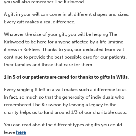
you will also remember The Kirkwood.
A gift in your will can come in all different shapes and sizes.
Every gift makes a real difference.
Whatever the size of your gift, you will be helping The
Kirkwood to be here for anyone affected by a life limiting
illness in Kirklees. Thanks to you, our dedicated team will
continue to provide the best possible care for our patients,
their families and those that care for them.
1 in 5 of our patients are cared for thanks to gifts in Wills.
Every single gift left in a will makes such a difference to us.
In fact, so much so that the generosity of individuals who
remembered The Kirkwood by leaving a legacy to the
charity helps us to fund around 1/3 of our charitable costs.
You can read about the different types of gifts you could
leave
here