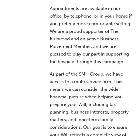
Appointments are available in our
office, by telephone, or in your home if
you prefer a more comfortable setting.
We are a proud supporter of The
Kirkwood and an active Business
Movement Member, and we are
pleased to play our part in supporting
the hospice through this campaign.
As part of the SMH Group, we have
access to a multi service firm. This
means we can consider the wider
financial picture when helping you
prepare your Will, including tax
planning, business interests, property
matters, and long-term family
considerations. Our goal is to ensure
your Will reflects a complete view of