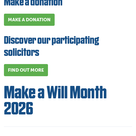
Make a donation
MAKE A DONATION
Discover our participating
solicitors
FIND OUT MORE
Make a Will Month
2026