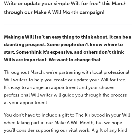
Write or update your simple Will for free* this March
through our Make A Will Month campaign!
Making a Will isn’t an easy thing to think about. It can be a
daunting prospect. Some people don’t know where to
start. Some think it’s expensive, and others don’t think
Wills are important. We want to change that.
Throughout March, we’re partnering with local professional
Will writers to help you create or update your Will for free.
It’s easy to arrange an appointment and your chosen
professional Will writer will guide you through the process
at your appointment.
You don’t have to include a gift to The Kirkwood in your Will
when taking part in our Make A Will Month, but we hope
you’ll consider supporting our vital work. A gift of any kind