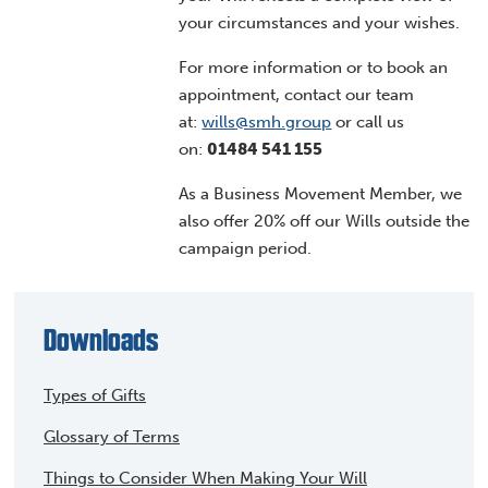
your circumstances and your wishes.
For more information or to book an
appointment, contact our team
at:
wills@smh.group
or call us
on:
01484 541 155
As a Business Movement Member, we
also offer 20% off our Wills outside the
campaign period.
Downloads
Types of Gifts
Glossary of Terms
Things to Consider When Making Your Will