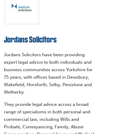
Jordans Solicitors
Jordans Solicitors have been providing
expert legal advice to both individuals and
business communities across Yorkshire for
75 years, with offices based in Dewsbury,
Wakefield, Horsforth, Selby, Penistone and
Wetherby.
They provide legal advice across a broad
range of specialisms in both personal and
commercial law, including Wills and
Probate, Conveyancing, Family, Abuse