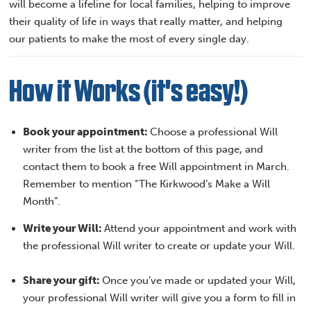
will become a lifeline for local families, helping to improve
their quality of life in ways that really matter, and helping
our patients to make the most of every single day.
How it Works (it's easy!)
Book your appointment:
Choose a professional Will
writer from the list at the bottom of this page, and
contact them to book a free Will appointment in March.
Remember to mention “The Kirkwood’s Make a Will
Month”.
Write your Will:
Attend your appointment and work with
the professional Will writer to create or update your Will.
Share your gift:
Once you’ve made or updated your Will,
your professional Will writer will give you a form to fill in