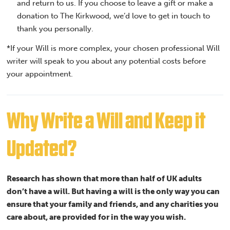
and return to us. If you choose to leave a gift or make a
donation to The Kirkwood, we’d love to get in touch to
thank you personally.
*If your Will is more complex, your chosen professional Will
writer will speak to you about any potential costs before
your appointment.
Why Write a Will and Keep it
Updated?
Research has shown that more than half of UK adults
don’t have a will. But having a will is the only way you can
ensure that your family and friends, and any charities you
care about, are provided for in the way you wish.