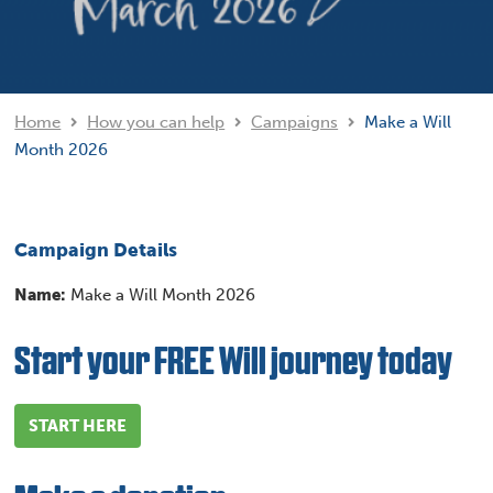
Home
How you can help
Campaigns
Make a Will
Month 2026
Campaign Details
Name:
Make a Will Month 2026
Start your FREE Will journey today
START HERE