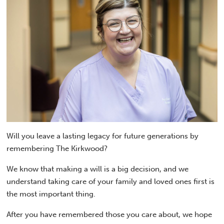
Will you leave a lasting legacy for future generations by
remembering The Kirkwood?
We know that making a will is a big decision, and we
understand taking care of your family and loved ones first is
the most important thing.
After you have remembered those you care about, we hope