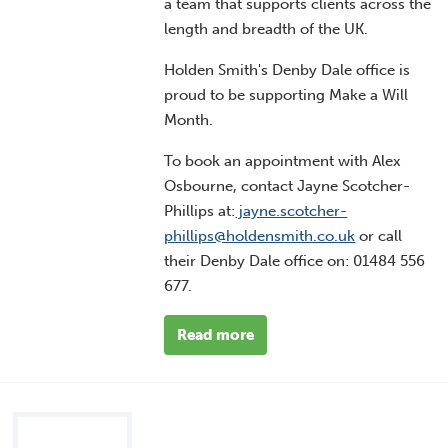
a team that supports clients across the
length and breadth of the UK.
Holden Smith's Denby Dale office is
proud to be supporting Make a Will
Month.
To book an appointment with Alex
Osbourne, contact Jayne Scotcher-
Phillips at:
jayne.scotcher-
phillips@holdensmith.co.uk
or call
their Denby Dale office on:
01484 556
677
.
Read more