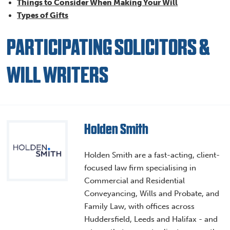
Things to Consider When Making Your Will
Types of Gifts
PARTICIPATING SOLICITORS &
WILL WRITERS
Holden Smith
Holden Smith are a fast-acting, client-
focused law firm specialising in
Commercial and Residential
Conveyancing, Wills and Probate, and
Family Law, with offices across
Huddersfield, Leeds and Halifax - and