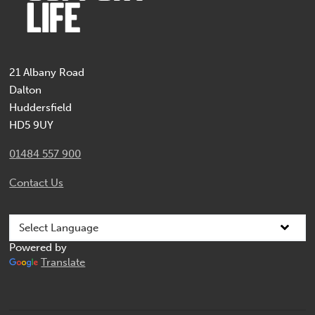
21 Albany Road
Dalton
Huddersfield
HD5 9UY
01484 557 900
Contact Us
Powered by
Translate