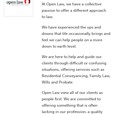
At Open Law, we have a collective
passion to offer a different approach
to law.
We have experienced the ups and
downs that life occasionally brings and
feel we can help people on a more
down to earth level.
We are here to help and guide our
clients through difficult or confusing
situations, offering services such as
Residential Conveyancing, Family Law,
Wills and Probate.
Open Law view all of our clients as
people first. We are committed to
offering something that is often
lacking in our profession; a quality