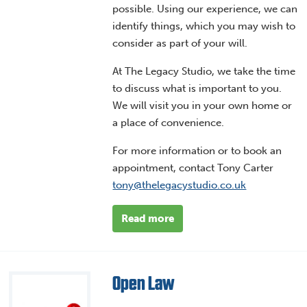
possible. Using our experience, we can
identify things, which you may wish to
consider as part of your will.
At The Legacy Studio, we take the time
to discuss what is important to you.
We will visit you in your own home or
a place of convenience.
For more information or to book an
appointment, contact Tony Carter
tony@thelegacystudio.co.uk
Read more
Open Law