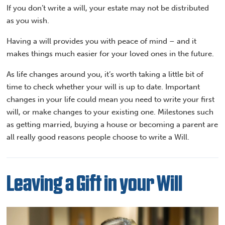
If you don’t write a will, your estate may not be distributed
as you wish.
Having a will provides you with peace of mind – and it
makes things much easier for your loved ones in the future.
As life changes around you, it’s worth taking a little bit of
time to check whether your will is up to date. Important
changes in your life could mean you need to write your first
will, or make changes to your existing one. Milestones such
as getting married, buying a house or becoming a parent are
all really good reasons people choose to write a Will.
Leaving a Gift in your Will